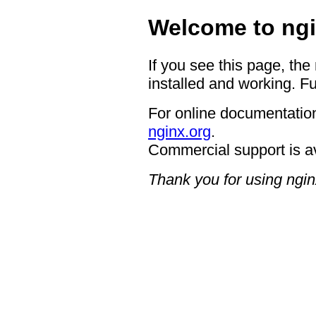
Welcome to ngi
If you see this page, the
installed and working. Fu
For online documentation
nginx.org
.
Commercial support is a
Thank you for using ngin